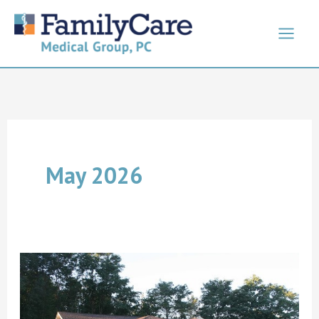
Skip
to
content
May 2026