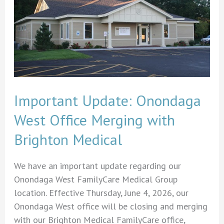
Important Update: Onondaga
West Office Merging with
Brighton Medical
We have an important update regarding our
Onondaga West FamilyCare Medical Group
location. Effective Thursday, June 4, 2026, our
Onondaga West office will be closing and merging
with our Brighton Medical FamilyCare office,