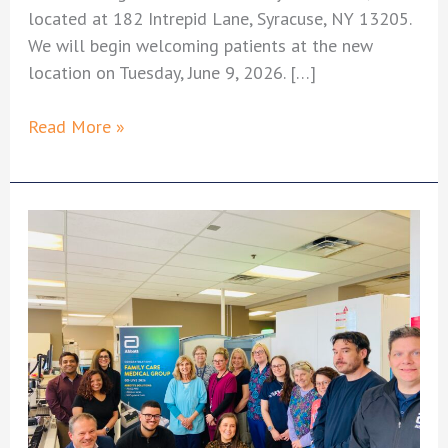
located at 182 Intrepid Lane, Syracuse, NY 13205.
We will begin welcoming patients at the new
location on Tuesday, June 9, 2026. […]
Important
Read More »
Update:
Onondaga
West
Office
Merging
with
Brighton
Medical