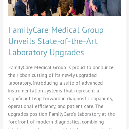
FamilyCare Medical Group
Unveils State-of-the-Art
Laboratory Upgrades
FamilyCare Medical Group is proud to announce
the ribbon cutting of its newly upgraded
laboratory, introducing a suite of advanced
instrumentation systems that represent a
significant leap forward in diagnostic capability,
operational efficiency, and patient care. The
upgrades position FamilyCare’s laboratory at the
forefront of modern diagnostics, combining