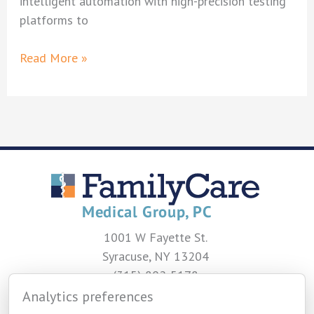
intelligent automation with high-precision testing
platforms to
FamilyCare
Read More »
Medical
Group
Unveils
State-
of-
the-
Art
Laboratory
Upgrades
1001 W Fayette St.
Syracuse, NY 13204
(315) 802-5178
Analytics preferences