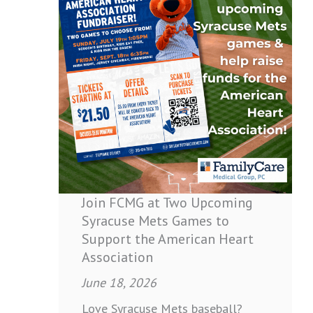
FCMG
at
Two
Upcoming
Syracuse
Mets
Games
to
Support
the
American
Join FCMG at Two Upcoming
Heart
Syracuse Mets Games to
Association
Support the American Heart
Association
June 18, 2026
Love Syracuse Mets baseball?