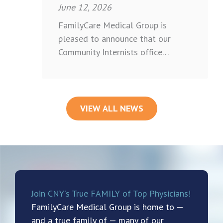
June 12, 2026
FamilyCare Medical Group is
pleased to announce that our
Community Internists office…
VIEW ALL NEWS
Join CNY’s True FAMILY of Top Physicians!
FamilyCare Medical Group is home to —
and a true family of — many of our