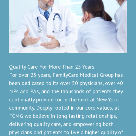
Quality Care For More Than 25 Years
For over 25 years, FamilyCare Medical Group has
been dedicated to its over 50 physicians, over 40
NPs and PAs, and the thousands of patients they
continually provide for in the Central New York
community. Deeply rooted in our core values, at
FCMG we believe in long lasting relationships,
delivering quality care, and empowering both
physicians and patients to live a higher quality of