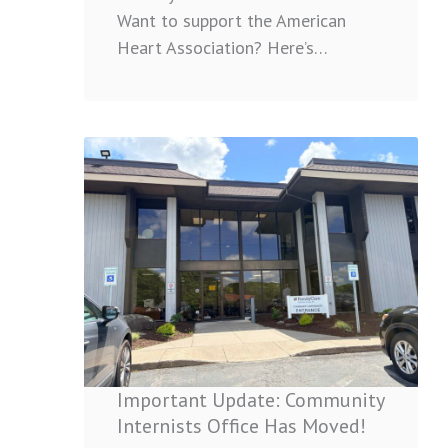
Want to support the American
Heart Association? Here’s…
:
Important
Update:
Community
Internists
Office
Has
Moved!
Important Update: Community
Internists Office Has Moved!