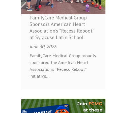
Association’s
“Recess
Reboot”
FamilyCare Medical Group
at
Sponsors American Heart
Syracuse
Association’s “Recess Reboot”
Latin
at Syracuse Latin School
School
June 30, 2026
FamilyCare Medical Group proudly
sponsored the American Heart
Association’s “Recess Reboot”
initiative…
:
Join