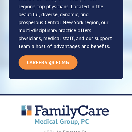
region’s top physicians. Located in the
beautiful, diverse, dynamic, and
prosperous Central New York region, our
multi-disciplinary practice offers
physicians, medical staff, and our support
team a host of advantages and benefits.
CAREERS @ FCMG