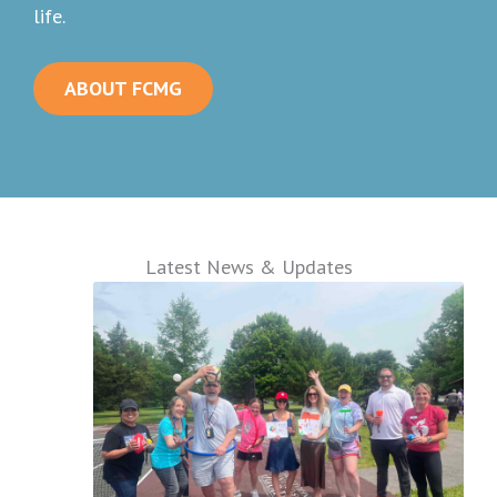
life.
ABOUT FCMG
Latest News & Updates
:
FamilyCare
Medical
Group
Sponsors
American
Heart