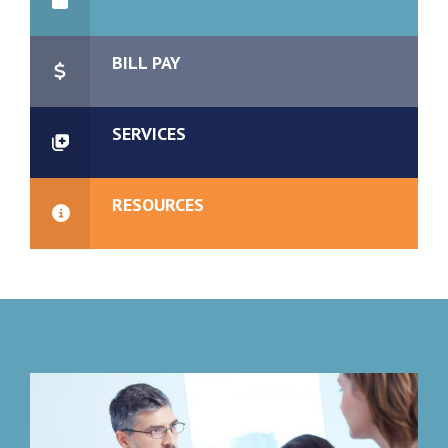
BILL PAY
SERVICES
RESOURCES