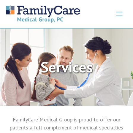
Skip
to
content
Services
FamilyCare Medical Group is proud to offer our
patients a full complement of medical specialties