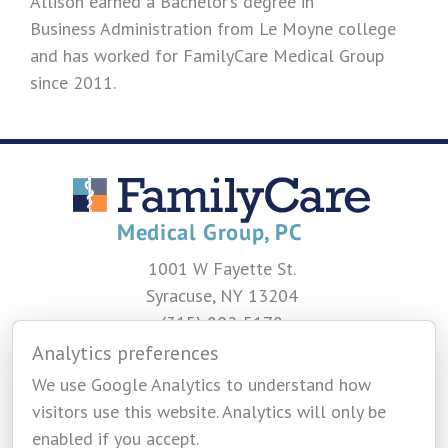
Allison earned a Bachelor’s degree in
Business Administration from Le Moyne college
and has worked for FamilyCare Medical Group
since 2011.
1001 W Fayette St.
Syracuse, NY 13204
(315) 802-5178
Analytics preferences
CONTACT US
We use Google Analytics to understand how
visitors use this website. Analytics will only be
enabled if you accept.