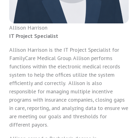
Allison Harrison
IT Project Specialist
Allison Harrison is the IT Project Specialist for
FamilyCare Medical Group. Allison performs
functions within the electronic medical records
system to help the offices utilize the system
efficiently and correctly. Allison is also
responsible for managing multiple incentive
programs with insurance companies, closing gaps
in care, reporting, and analyzing data to ensure we
are meeting our goals and thresholds for
different payors.