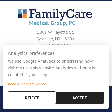
1001 W Fayette St.
Syracuse, NY 13204
(315) 802-5178
Analytics preferences
CONTACT US
We use Google Analytics to understand how
visitors use this website. Analytics will only be
enabled if you accept.
Read our privacy policy
Copyright © 2026 Family Care Medical Group -
REJECT
ACCEPT
Privacy Policy
-
Cookie Settings