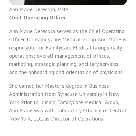
Ann Marie Derecola, MBA
Chief Operating Officer
Ann Marie Derecola serves as the Chief Operating
Officer for FamilyCare Medical Group. Ann Marie is
responsible for FamilyCare Medical Group’s daily
operations; overall management of offices,
marketing, strategic planning, ancillary services,
and the onboarding and orientation of physicians.
She earned her Master’s degree in Business
Administration from Syracuse University in New
York. Prior to joining FamilyCare Medical Group,
Ann Marie was with Laboratory Alliance of Central
New York, LLC, as Director of Operations.