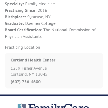
Specialty:
Family Medicine
Practicing Since:
2016
Birthplace:
Syracuse, NY
Graduate:
Daemen College
Board Certification:
The National Commission of
Physician Assistants
Practicing Location
Cortland Health Center
1259 Fisher Avenue
Cortland, NY 13045
(607) 756-4600