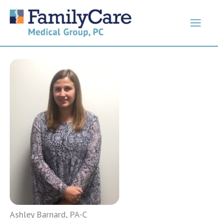
Skip
to
content
Ashley Barnard, PA-C