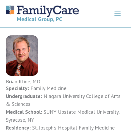
Skip
to
content
Brian Kline, MD
Specialty:
Family Medicine
Undergraduate:
Niagara University College of Arts
& Sciences
Medical School:
SUNY Upstate Medical University,
Syracuse, NY
Residency:
St. Joseph’s Hospital Family Medicine