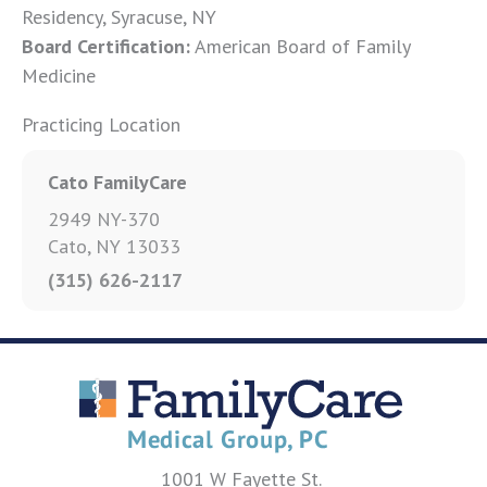
Residency, Syracuse, NY
Board Certification:
American Board of Family
Medicine
Practicing Location
Cato FamilyCare
2949 NY-370
Cato, NY 13033
(315) 626-2117
1001 W Fayette St.