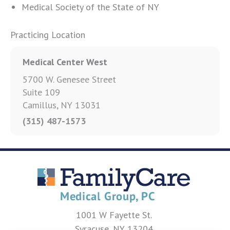
Medical Society of the State of NY
Practicing Location
Medical Center West
5700 W. Genesee Street
Suite 109
Camillus, NY 13031
(315) 487-1573
1001 W Fayette St.
Syracuse, NY 13204