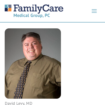
Skip
to
content
David Levy, MD