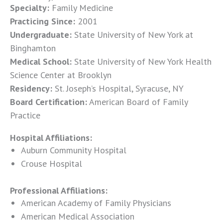
Specialty:
Family Medicine
Practicing Since:
2001
Undergraduate:
State University of New York at
Binghamton
Medical School:
State University of New York Health
Science Center at Brooklyn
Residency:
St. Joseph’s Hospital, Syracuse, NY
Board Certification:
American Board of Family
Practice
Hospital Affiliations:
Auburn Community Hospital
Crouse Hospital
Professional Affiliations:
American Academy of Family Physicians
American Medical Association