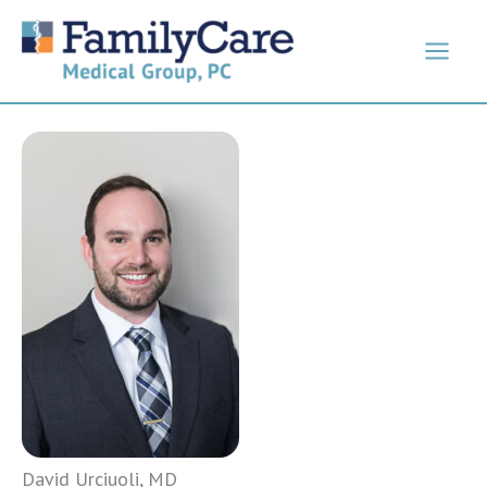
Skip
to
content
David Urciuoli, MD