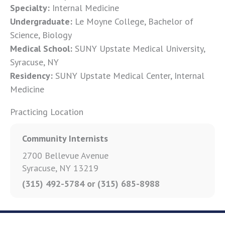
Specialty:
Internal Medicine
Undergraduate:
Le Moyne College, Bachelor of
Science, Biology
Medical School:
SUNY Upstate Medical University,
Syracuse, NY
Residency:
SUNY Upstate Medical Center, Internal
Medicine
Practicing Location
Community Internists
2700 Bellevue Avenue
Syracuse, NY 13219
(315) 492-5784 or (315) 685-8988