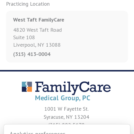
Practicing Location
West Taft FamilyCare
4820 West Taft Road
Suite 108
Liverpool, NY 13088
(315) 413-0004
1001 W Fayette St.
Syracuse, NY 13204
(315) 802-5178