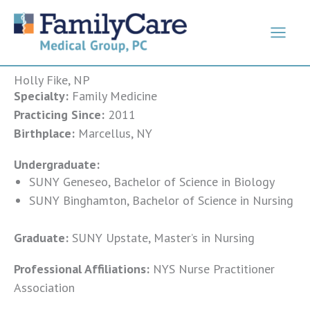
Skip
to
content
Holly Fike, NP
Specialty:
Family Medicine
Practicing Since:
2011
Birthplace:
Marcellus, NY
Undergraduate:
SUNY Geneseo, Bachelor of Science in Biology
SUNY Binghamton, Bachelor of Science in Nursing
Graduate:
SUNY Upstate, Master’s in Nursing
Professional Affiliations:
NYS Nurse Practitioner
Association