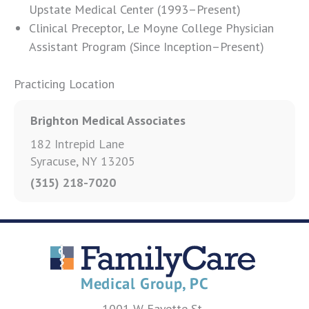
Upstate Medical Center (1993–Present)
Clinical Preceptor, Le Moyne College Physician
Assistant Program (Since Inception–Present)
Practicing Location
Brighton Medical Associates
182 Intrepid Lane
Syracuse, NY 13205
(315) 218-7020
1001 W Fayette St.