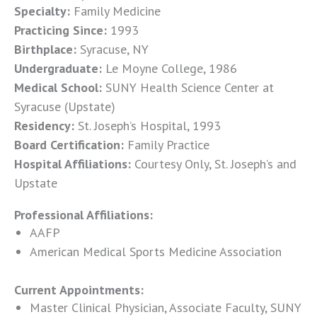
Specialty:
Family Medicine
Practicing Since:
1993
Birthplace:
Syracuse, NY
Undergraduate:
Le Moyne College, 1986
Medical School:
SUNY Health Science Center at
Syracuse (Upstate)
Residency:
St. Joseph’s Hospital, 1993
Board Certification:
Family Practice
Hospital Affiliations:
Courtesy Only, St. Joseph’s and
Upstate
Professional Affiliations:
AAFP
American Medical Sports Medicine Association
Current Appointments:
Master Clinical Physician, Associate Faculty, SUNY