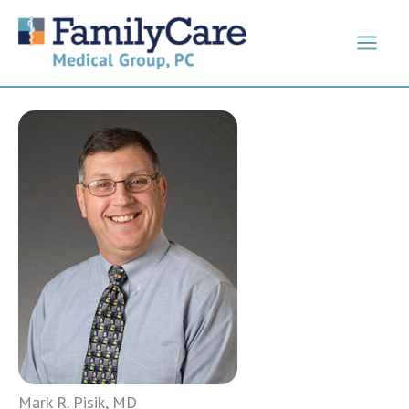
Skip
to
content
Mark R. Pisik, MD