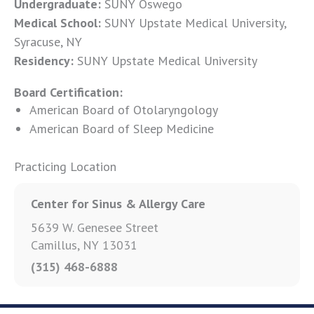
Undergraduate:
SUNY Oswego
Medical School:
SUNY Upstate Medical University,
Syracuse, NY
Residency:
SUNY Upstate Medical University
Board Certification:
American Board of Otolaryngology
American Board of Sleep Medicine
Practicing Location
Center for Sinus & Allergy Care
5639 W. Genesee Street
Camillus, NY 13031
(315) 468-6888