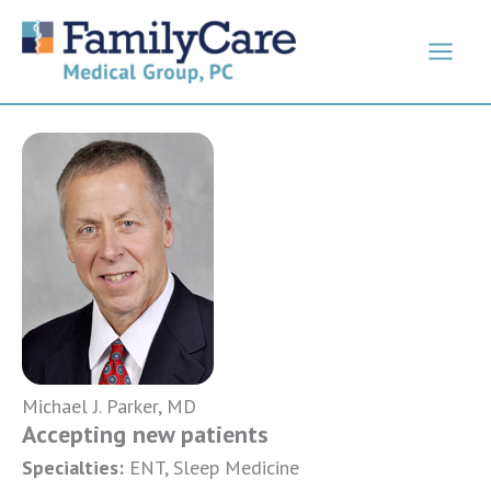
Skip
to
content
Michael J. Parker, MD
Accepting new patients
Specialties:
ENT, Sleep Medicine