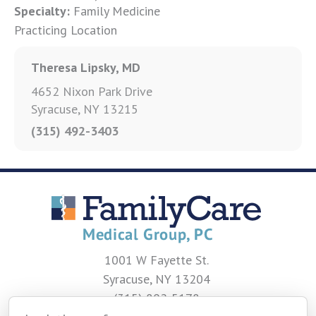
Specialty:
Family Medicine
Practicing Location
Theresa Lipsky, MD
4652 Nixon Park Drive
Syracuse, NY 13215
(315) 492-3403
1001 W Fayette St.
Syracuse, NY 13204
(315) 802-5178