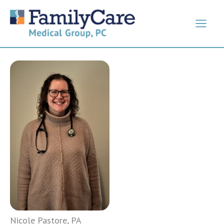
Skip
to
content
Nicole Pastore, PA