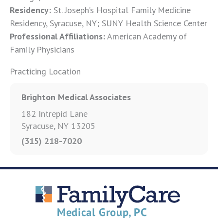
Residency:
St. Joseph’s Hospital Family Medicine
Residency, Syracuse, NY; SUNY Health Science Center
Professional Affiliations:
American Academy of
Family Physicians
Practicing Location
Brighton Medical Associates
182 Intrepid Lane
Syracuse, NY 13205
(315) 218-7020