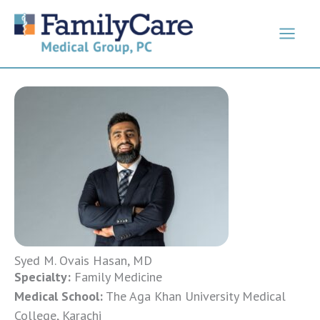
Skip
to
content
Syed M. Ovais Hasan, MD
Specialty:
Family Medicine
Medical School:
The Aga Khan University Medical
College, Karachi