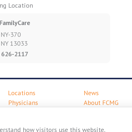
ing Location
FamilyCare
 NY-370
, NY 13033
) 626-2117
Locations
News
Physicians
About FCMG
Services
Careers
Resources
rstand how visitors use this website.