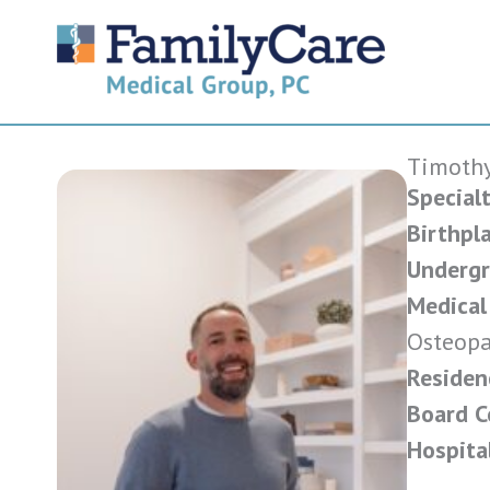
Skip
to
content
Timothy
Specialt
Birthpla
Undergr
Medical
Osteopa
Residen
Board Ce
Hospital