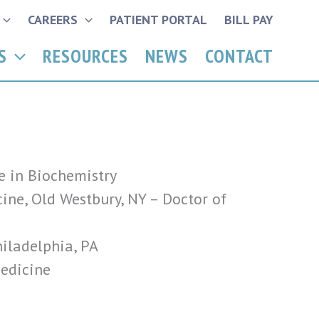
CAREERS
PATIENT PORTAL
BILL PAY
S
RESOURCES
NEWS
CONTACT
e in Biochemistry
ine, Old Westbury, NY – Doctor of
hiladelphia, PA
edicine