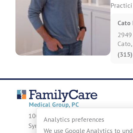
Practic
Cato 
2949
Cato
(315
1001 W Fayette St.
Analytics preferences
Syracuse, NY 13204
We use Google Analytics to unde