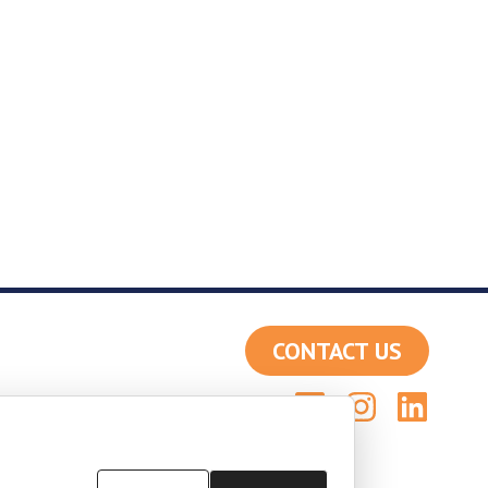
CONTACT US