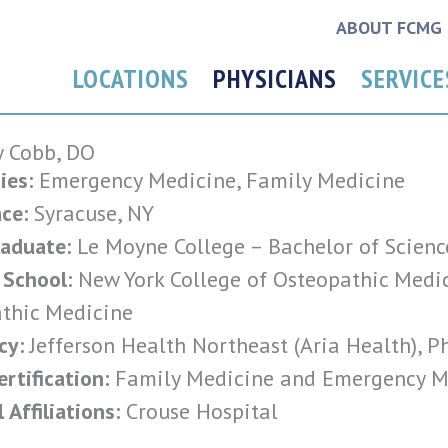
ABOUT FCMG
LOCATIONS
PHYSICIANS
SERVICE
 Cobb, DO
ies:
Emergency Medicine, Family Medicine
ce:
Syracuse, NY
aduate:
Le Moyne College – Bachelor of Scienc
 School:
New York College of Osteopathic Medic
thic Medicine
cy:
Jefferson Health Northeast (Aria Health), P
rtification:
Family Medicine and Emergency M
 Affiliations:
Crouse Hospital