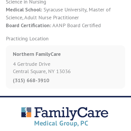
Science in Nursing
Medical School:
Syracuse University, Master of
Science, Adult Nurse Practitioner
Board Certification:
AANP Board Certified
Practicing Location
Northern FamilyCare
4 Gertrude Drive
Central Square, NY 13036
(315) 668-3910