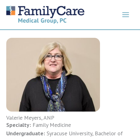
Skip
to
content
Valerie Meyers, ANP
Specialty:
Family Medicine
Undergraduate:
Syracuse University, Bachelor of