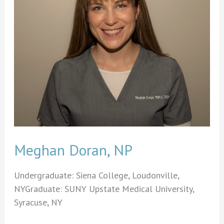
Meghan Doran, NP
Undergraduate: Siena College, Loudonville,
NYGraduate: SUNY Upstate Medical University,
Syracuse, NY