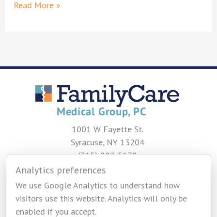
Meghan
Read More »
Doran,
NP
1001 W Fayette St.
Syracuse, NY 13204
(315) 802-5178
Analytics preferences
CONTACT US
We use Google Analytics to understand how
visitors use this website. Analytics will only be
enabled if you accept.