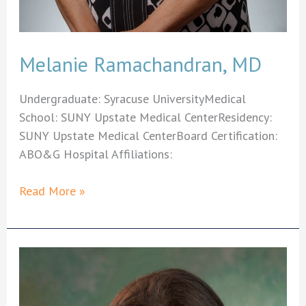
Melanie Ramachandran, MD
Undergraduate: Syracuse UniversityMedical
School: SUNY Upstate Medical CenterResidency:
SUNY Upstate Medical CenterBoard Certification:
ABO&G Hospital Affiliations:
Melanie
Read More »
Ramachandran,
MD