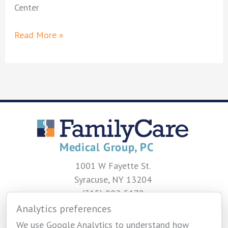
Center
Navpriya
Read More »
Oberoi,
MD
1001 W Fayette St.
Syracuse, NY 13204
(315) 802-5178
Analytics preferences
CONTACT US
We use Google Analytics to understand how