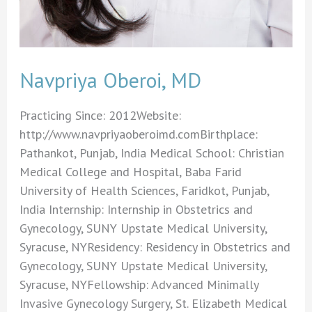
Navpriya Oberoi, MD
Practicing Since: 2012Website:
http://www.navpriyaoberoimd.comBirthplace:
Pathankot, Punjab, India Medical School: Christian
Medical College and Hospital, Baba Farid
University of Health Sciences, Faridkot, Punjab,
India Internship: Internship in Obstetrics and
Gynecology, SUNY Upstate Medical University,
Syracuse, NYResidency: Residency in Obstetrics and
Gynecology, SUNY Upstate Medical University,
Syracuse, NYFellowship: Advanced Minimally
Invasive Gynecology Surgery, St. Elizabeth Medical