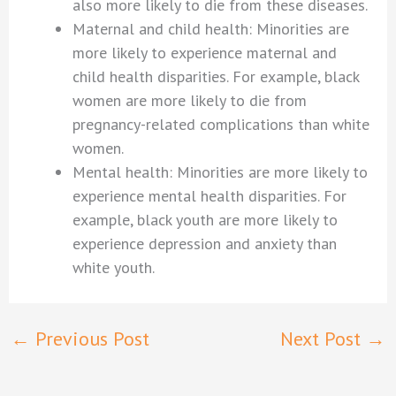
also more likely to die from these diseases.
Maternal and child health: Minorities are
more likely to experience maternal and
child health disparities. For example, black
women are more likely to die from
pregnancy-related complications than white
women.
Mental health: Minorities are more likely to
experience mental health disparities. For
example, black youth are more likely to
experience depression and anxiety than
white youth.
←
Previous Post
Next Post
→