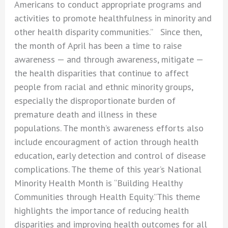
Americans to conduct appropriate programs and
activities to promote healthfulness in minority and
other health disparity communities.” Since then,
the month of April has been a time to raise
awareness — and through awareness, mitigate —
the health disparities that continue to affect
people from racial and ethnic minority groups,
especially the disproportionate burden of
premature death and illness in these
populations. The month’s awareness efforts also
include encouragment of action through health
education, early detection and control of disease
complications. The theme of this year’s National
Minority Health Month is “Building Healthy
Communities through Health Equity.”This theme
highlights the importance of reducing health
disparities and improving health outcomes for all