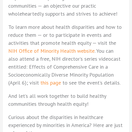
communities — an objective our practic
wholeheartedly supports and strives to achieve!
To learn more about health disparities and how to
reduce them — or to participate in events and
activities that promote health equity — visit the
NIH Office of Minority Health website
. You can
also attend a free, NIH director’s series videocast
entitled: Effects of Comprehensive Care in a
Socioeconomically Diverse Minority Population
(April 6); visit
this page
to see the event’s details.
And let’s all work together to build healthy
communities through health equity!
Curious about the disparities in healthcare
experienced by minorities in America? Here are just