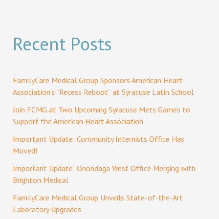
Recent Posts
FamilyCare Medical Group Sponsors American Heart
Association’s “Recess Reboot” at Syracuse Latin School
Join FCMG at Two Upcoming Syracuse Mets Games to
Support the American Heart Association
Important Update: Community Internists Office Has
Moved!
Important Update: Onondaga West Office Merging with
Brighton Medical
FamilyCare Medical Group Unveils State-of-the-Art
Laboratory Upgrades