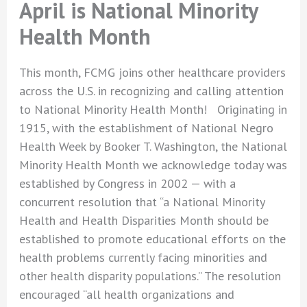
April is National Minority
Health Month
This month, FCMG joins other healthcare providers
across the U.S. in recognizing and calling attention
to National Minority Health Month! Originating in
1915, with the establishment of National Negro
Health Week by Booker T. Washington, the National
Minority Health Month we acknowledge today was
established by Congress in 2002 — with a
concurrent resolution that “a National Minority
Health and Health Disparities Month should be
established to promote educational efforts on the
health problems currently facing minorities and
other health disparity populations.” The resolution
encouraged “all health organizations and