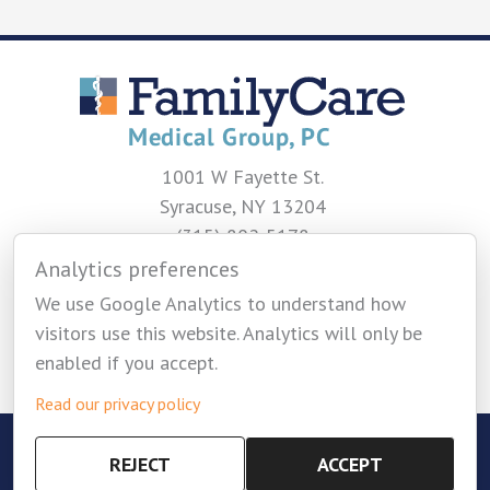
1001 W Fayette St.
Syracuse, NY 13204
(315) 802-5178
Analytics preferences
CONTACT US
We use Google Analytics to understand how
visitors use this website. Analytics will only be
enabled if you accept.
Read our privacy policy
Copyright © 2026 Family Care Medical Group -
REJECT
ACCEPT
Privacy Policy
-
Cookie Settings