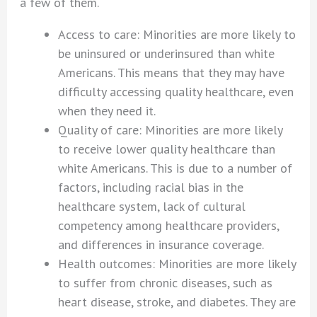
a few of them.
Access to care: Minorities are more likely to
be uninsured or underinsured than white
Americans. This means that they may have
difficulty accessing quality healthcare, even
when they need it.
Quality of care: Minorities are more likely
to receive lower quality healthcare than
white Americans. This is due to a number of
factors, including racial bias in the
healthcare system, lack of cultural
competency among healthcare providers,
and differences in insurance coverage.
Health outcomes: Minorities are more likely
to suffer from chronic diseases, such as
heart disease, stroke, and diabetes. They are