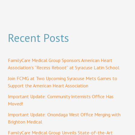
Recent Posts
FamilyCare Medical Group Sponsors American Heart
Association’s “Recess Reboot” at Syracuse Latin School
Join FCMG at Two Upcoming Syracuse Mets Games to
Support the American Heart Association
Important Update: Community Internists Office Has
Moved!
Important Update: Onondaga West Office Merging with
Brighton Medical
FamilyCare Medical Group Unveils State-of-the-Art