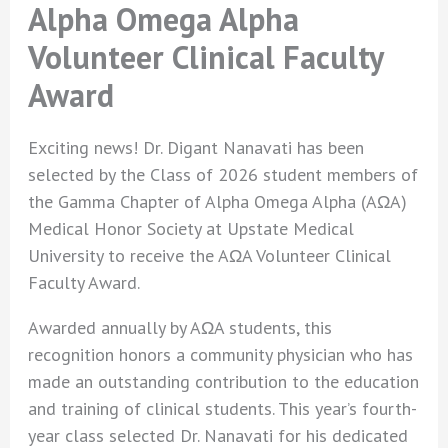
Alpha Omega Alpha
Volunteer Clinical Faculty
Award
Exciting news! Dr. Digant Nanavati has been
selected by the Class of 2026 student members of
the Gamma Chapter of Alpha Omega Alpha (AΩA)
Medical Honor Society at Upstate Medical
University to receive the AΩA Volunteer Clinical
Faculty Award.
Awarded annually by AΩA students, this
recognition honors a community physician who has
made an outstanding contribution to the education
and training of clinical students. This year’s fourth-
year class selected Dr. Nanavati for his dedicated