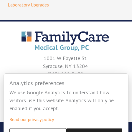
Laboratory Upgrades
1001 W Fayette St.
Syracuse, NY 13204
(315) 802-5178
Analytics preferences
CONTACT US
We use Google Analytics to understand how
visitors use this website. Analytics will only be
enabled if you accept.
Read our privacy policy
Copyright © 2026 Family Care Medical Group -