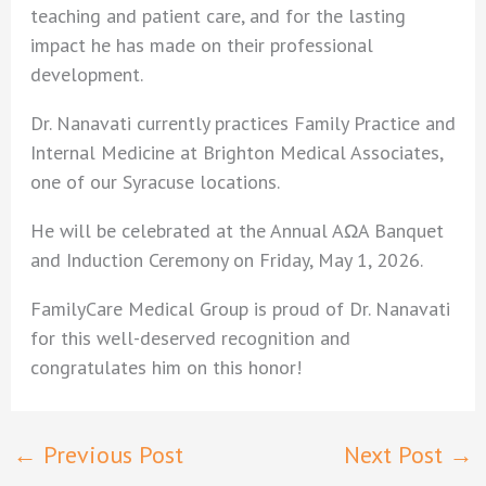
teaching and patient care, and for the lasting
impact he has made on their professional
development.
Dr. Nanavati currently practices Family Practice and
Internal Medicine at Brighton Medical Associates,
one of our Syracuse locations.
He will be celebrated at the Annual AΩA Banquet
and Induction Ceremony on Friday, May 1, 2026.
FamilyCare Medical Group is proud of Dr. Nanavati
for this well-deserved recognition and
congratulates him on this honor!
←
Previous Post
Next Post
→