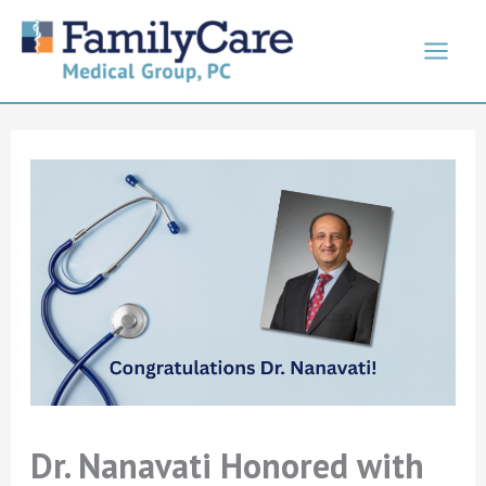
Skip
to
content
Dr. Nanavati Honored with