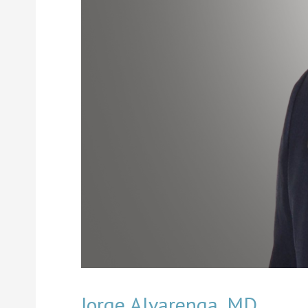
Jorge Alvarenga, MD