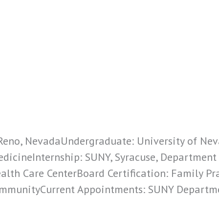
: Reno, NevadaUndergraduate: University of Ne
edicineInternship: SUNY, Syracuse, Department
ealth Care CenterBoard Certification: Family Prac
CommunityCurrent Appointments: SUNY Departm