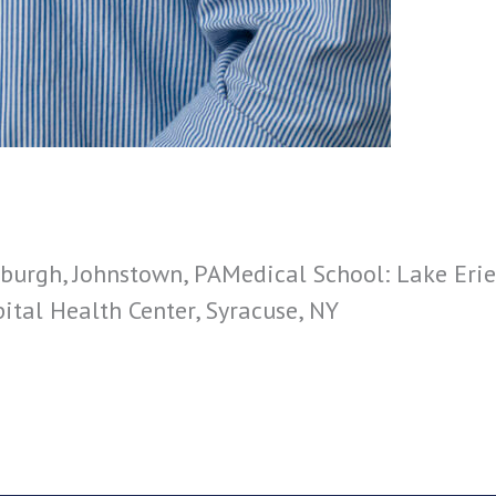
sburgh, Johnstown, PAMedical School: Lake Erie
pital Health Center, Syracuse, NY