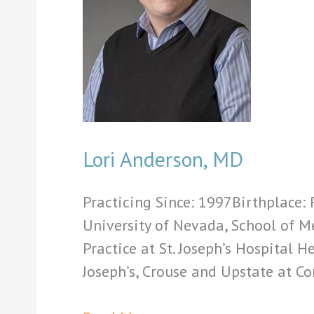
Lori Anderson, MD
Practicing Since: 1997Birthplace
University of Nevada, School of M
Practice at St. Joseph’s Hospital H
Joseph’s, Crouse and Upstate at 