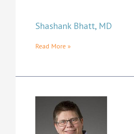
Shashank Bhatt, MD
Shashank
Read More »
Bhatt,
MD