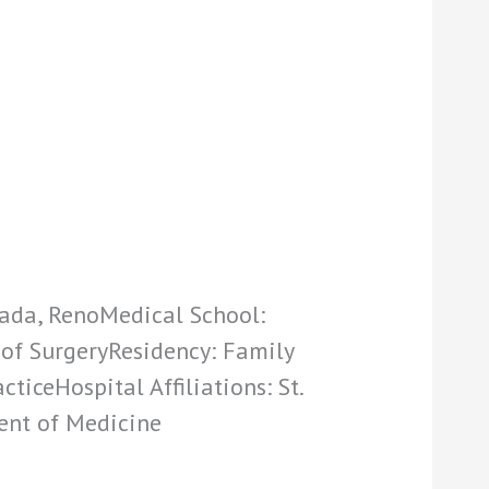
vada, RenoMedical School:
 of SurgeryResidency: Family
ticeHospital Affiliations: St.
ent of Medicine