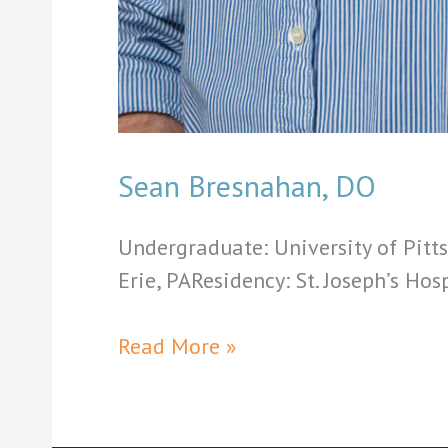
Sean Bresnahan, DO
Undergraduate: University of Pitt
Erie, PAResidency: St. Joseph’s Hos
Sean
Read More »
Bresnahan,
DO