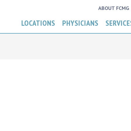
ABOUT FCMG
LOCATIONS
PHYSICIANS
SERVICE