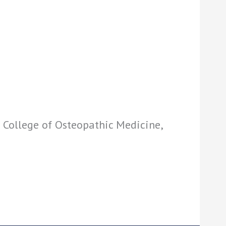
 College of Osteopathic Medicine,