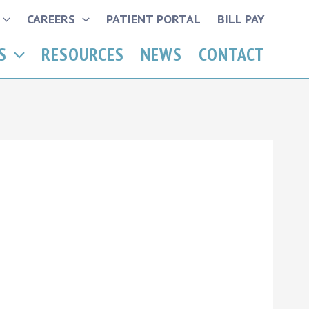
CAREERS
PATIENT PORTAL
BILL PAY
S
RESOURCES
NEWS
CONTACT