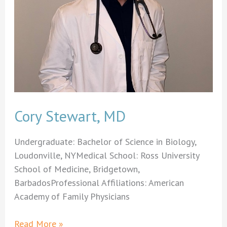
Cory Stewart, MD
Undergraduate: Bachelor of Science in Biology,
Loudonville, NYMedical School: Ross University
School of Medicine, Bridgetown,
BarbadosProfessional Affiliations: American
Academy of Family Physicians
Cory
Read More »