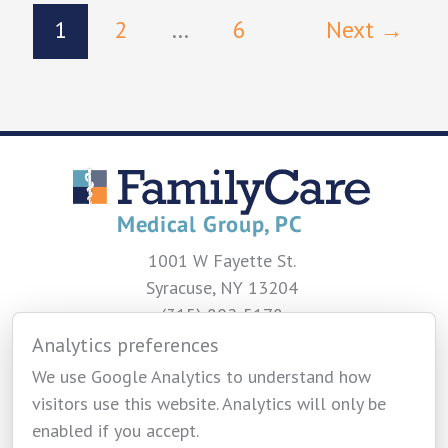
1
2
…
6
Next
→
1001 W Fayette St.
Syracuse, NY 13204
(315) 802-5178
Analytics preferences
CONTACT US
We use Google Analytics to understand how
visitors use this website. Analytics will only be
enabled if you accept.