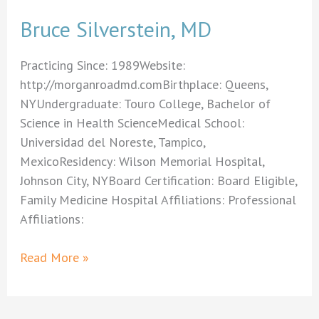
Bruce Silverstein, MD
Practicing Since: 1989Website:
http://morganroadmd.comBirthplace: Queens,
NYUndergraduate: Touro College, Bachelor of
Science in Health ScienceMedical School:
Universidad del Noreste, Tampico,
MexicoResidency: Wilson Memorial Hospital,
Johnson City, NYBoard Certification: Board Eligible,
Family Medicine Hospital Affiliations: Professional
Affiliations:
Bruce
Read More »
Silverstein,
MD