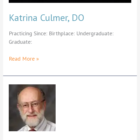
Katrina Culmer, DO
Practicing Since: Birthplace: Undergraduate:
Graduate:
Katrina
Read More »
Culmer,
DO