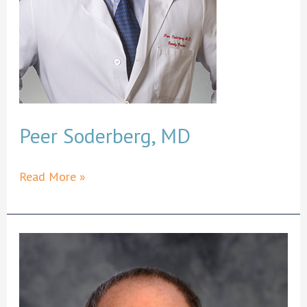
Peer Soderberg, MD
Peer
Read More »
Soderberg,
MD