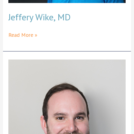
Jeffery Wike, MD
Jeffery
Read More »
Wike,
MD