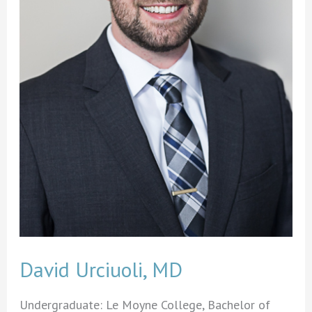
David Urciuoli, MD
Undergraduate: Le Moyne College, Bachelor of