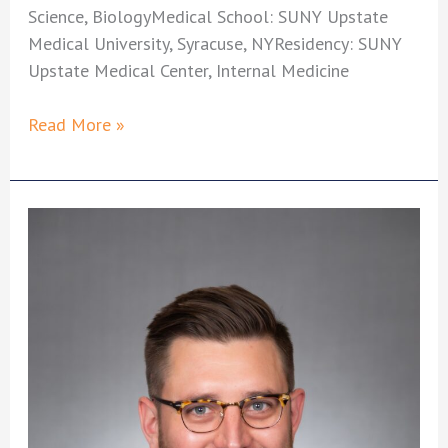
Science, BiologyMedical School: SUNY Upstate
Medical University, Syracuse, NYResidency: SUNY
Upstate Medical Center, Internal Medicine
David
Read More »
Urciuoli,
MD