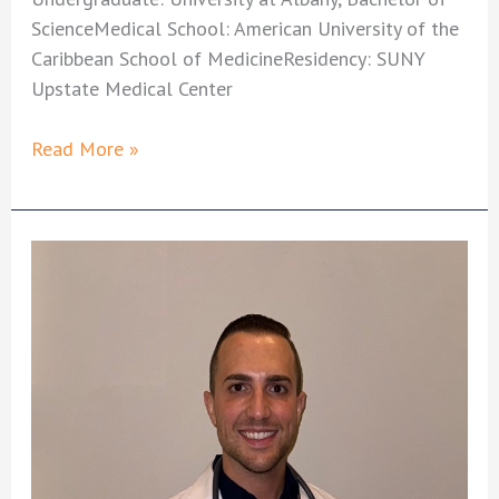
ScienceMedical School: American University of the
Caribbean School of MedicineResidency: SUNY
Upstate Medical Center
Joshua
Read More »
Sweet,
MD