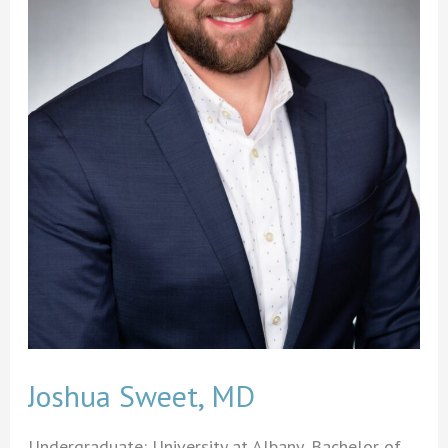
Joshua Sweet, MD
Undergraduate: University at Albany, Bachelor of