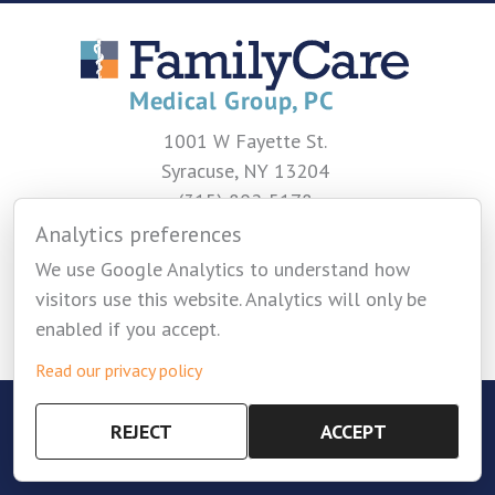
1001 W Fayette St.
Syracuse, NY 13204
(315) 802-5178
Analytics preferences
CONTACT US
We use Google Analytics to understand how
visitors use this website. Analytics will only be
enabled if you accept.
Read our privacy policy
Copyright © 2026 Family Care Medical Group -
REJECT
ACCEPT
Privacy Policy
-
Cookie Settings