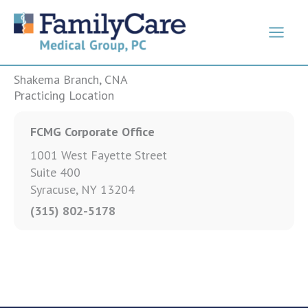
Skip
to
content
Shakema Branch, CNA
Practicing Location
FCMG Corporate Office
1001 West Fayette Street
Suite 400
Syracuse, NY 13204
(315) 802-5178