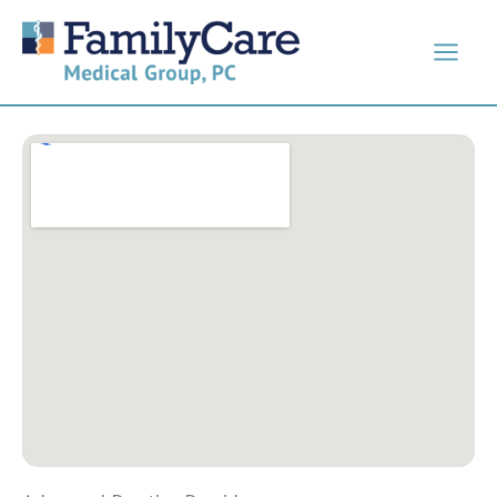
Skip
to
content