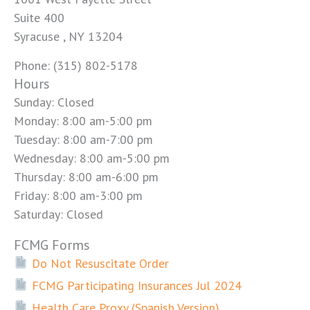
Suite 400
Syracuse , NY 13204
Phone: (315) 802-5178
Hours
Sunday: Closed
Monday: 8:00 am-5:00 pm
Tuesday: 8:00 am-7:00 pm
Wednesday: 8:00 am-5:00 pm
Thursday: 8:00 am-6:00 pm
Friday: 8:00 am-3:00 pm
Saturday: Closed
FCMG Forms
Do Not Resuscitate Order
FCMG Participating Insurances Jul 2024
Health Care Proxy (Spanish Version)