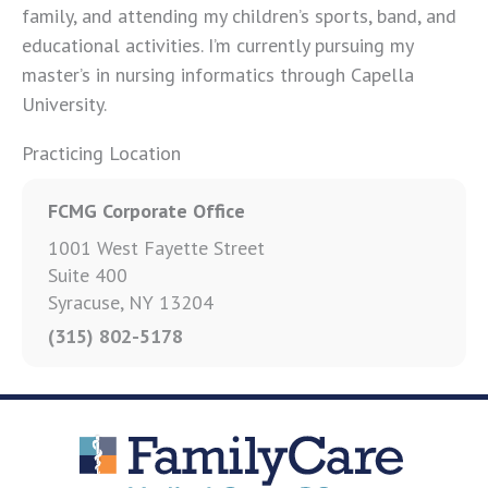
family, and attending my children’s sports, band, and
educational activities. I’m currently pursuing my
master’s in nursing informatics through Capella
University.
Practicing Location
FCMG Corporate Office
1001 West Fayette Street
Suite 400
Syracuse, NY 13204
(315) 802-5178