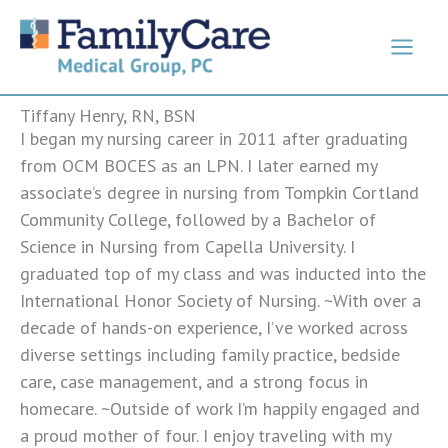
Skip
to
content
Tiffany Henry, RN, BSN
I began my nursing career in 2011 after graduating
from OCM BOCES as an LPN. I later earned my
associate’s degree in nursing from Tompkin Cortland
Community College, followed by a Bachelor of
Science in Nursing from Capella University. I
graduated top of my class and was inducted into the
International Honor Society of Nursing. ~With over a
decade of hands-on experience, I’ve worked across
diverse settings including family practice, bedside
care, case management, and a strong focus in
homecare. ~Outside of work I’m happily engaged and
a proud mother of four. I enjoy traveling with my