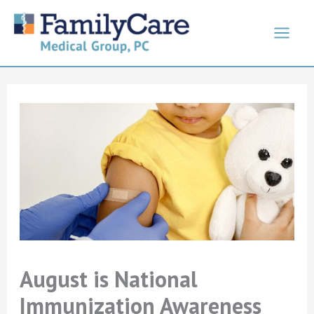
Skip
to
content
August is National
Immunization Awareness