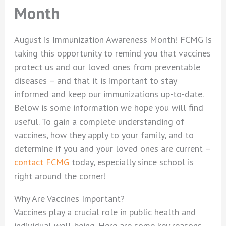
Month
August is Immunization Awareness Month! FCMG is
taking this opportunity to remind you that vaccines
protect us and our loved ones from preventable
diseases – and that it is important to stay
informed and keep our immunizations up-to-date.
Below is some information we hope you will find
useful. To gain a complete understanding of
vaccines, how they apply to your family, and to
determine if you and your loved ones are current –
contact FCMG
today, especially since school is
right around the corner!
Why Are Vaccines Important?
Vaccines play a crucial role in public health and
individual well-being. Here are some key reasons