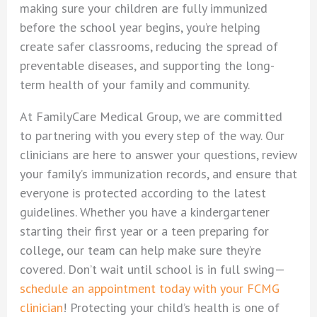
making sure your children are fully immunized
before the school year begins, you’re helping
create safer classrooms, reducing the spread of
preventable diseases, and supporting the long-
term health of your family and community.
At FamilyCare Medical Group, we are committed
to partnering with you every step of the way. Our
clinicians are here to answer your questions, review
your family’s immunization records, and ensure that
everyone is protected according to the latest
guidelines. Whether you have a kindergartener
starting their first year or a teen preparing for
college, our team can help make sure they’re
covered. Don’t wait until school is in full swing—
schedule an appointment today with your FCMG
clinician
! Protecting your child’s health is one of