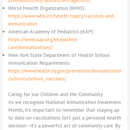
schedules/child-adolescent-age.html
World Health Organization (WHO):
https://www.who.int/health-topics/vaccines-and-
immunization
American Academy of Pediatrics (AAP):
https://www.aap.org/en/patient-
care/immunizations/
New York State Department of Health School
Immunization Requirements:
https://www.health.ny.gov/prevention/immunization
/schools/school_vaccines/
Caring for our Children and the Community
As we recognize National Immunization Awareness
Month, it’s important to remember that staying up
to date on vaccinations isn’t just a personal health
decision—it’s a powerful act of community care. By