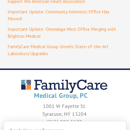
Support the American Heart Association
Important Update: Community Internists Office Has
Moved!
Important Update: Onondaga West Office Merging with
Brighton Medical
FamilyCare Medical Group Unveils State-of-the-Art
Laboratory Upgrades
1001 W Fayette St.
Syracuse, NY 13204
(315) 802-5178