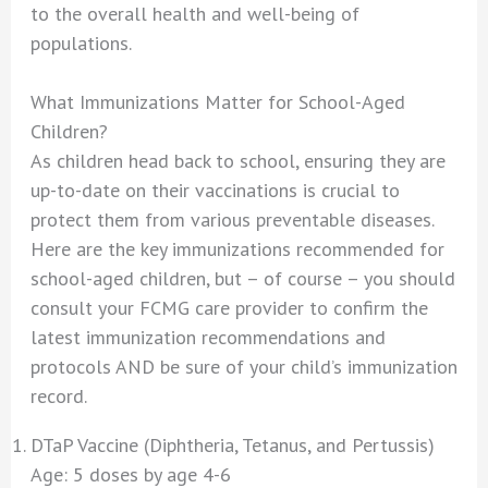
to the overall health and well-being of
populations.
What Immunizations Matter for School-Aged
Children?
As children head back to school, ensuring they are
up-to-date on their vaccinations is crucial to
protect them from various preventable diseases.
Here are the key immunizations recommended for
school-aged children, but – of course – you should
consult your FCMG care provider to confirm the
latest immunization recommendations and
protocols AND be sure of your child’s immunization
record.
DTaP Vaccine (Diphtheria, Tetanus, and Pertussis)
Age: 5 doses by age 4-6