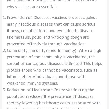
why vaccines are essential:
Prevention of Diseases: Vaccines protect against
many infectious diseases that can cause serious
illness, complications, and even death. Diseases
like measles, polio, and whooping cough are
prevented effectively through vaccination.
Community Immunity (Herd Immunity): When a high
percentage of the community is vaccinated, the
spread of contagious diseases is limited. This helps
protect those who cannot be vaccinated, such as
infants, elderly individuals, and those with
weakened immune systems.
Reduction of Healthcare Costs: Vaccinating the
population reduces the prevalence of diseases,
thereby lowering healthcare costs associated with