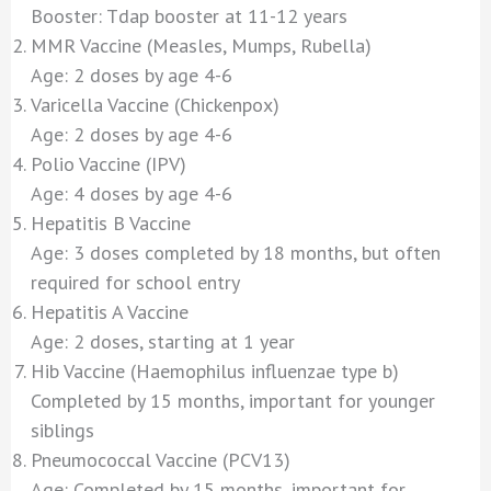
Booster: Tdap booster at 11-12 years
MMR Vaccine (Measles, Mumps, Rubella)
Age: 2 doses by age 4-6
Varicella Vaccine (Chickenpox)
Age: 2 doses by age 4-6
Polio Vaccine (IPV)
Age: 4 doses by age 4-6
Hepatitis B Vaccine
Age: 3 doses completed by 18 months, but often
required for school entry
Hepatitis A Vaccine
Age: 2 doses, starting at 1 year
Hib Vaccine (Haemophilus influenzae type b)
Completed by 15 months, important for younger
siblings
Pneumococcal Vaccine (PCV13)
Age: Completed by 15 months, important for