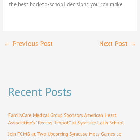
the best back-to-school decisions you can make.
←
Previous Post
Next Post
→
Recent Posts
FamilyCare Medical Group Sponsors American Heart
Association’s “Recess Reboot” at Syracuse Latin School
Join FCMG at Two Upcoming Syracuse Mets Games to