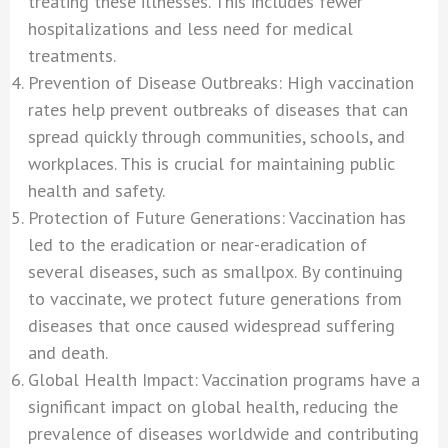
treating these illnesses. This includes fewer
hospitalizations and less need for medical
treatments.
Prevention of Disease Outbreaks: High vaccination
rates help prevent outbreaks of diseases that can
spread quickly through communities, schools, and
workplaces. This is crucial for maintaining public
health and safety.
Protection of Future Generations: Vaccination has
led to the eradication or near-eradication of
several diseases, such as smallpox. By continuing
to vaccinate, we protect future generations from
diseases that once caused widespread suffering
and death.
Global Health Impact: Vaccination programs have a
significant impact on global health, reducing the
prevalence of diseases worldwide and contributing