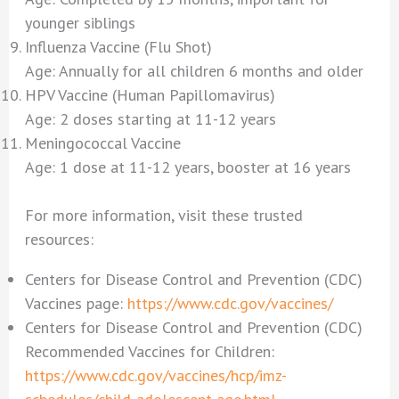
younger siblings
Influenza Vaccine (Flu Shot)
Age: Annually for all children 6 months and older
HPV Vaccine (Human Papillomavirus)
Age: 2 doses starting at 11-12 years
Meningococcal Vaccine
Age: 1 dose at 11-12 years, booster at 16 years
For more information, visit these trusted
resources:
Centers for Disease Control and Prevention (CDC)
Vaccines page:
https://www.cdc.gov/vaccines/
Centers for Disease Control and Prevention (CDC)
Recommended Vaccines for Children:
https://www.cdc.gov/vaccines/hcp/imz-