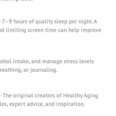
 7–9 hours of quality sleep per night. A
d limiting screen time can help improve
ohol intake, and manage stress levels
eathing, or journaling.
– The original creators of Healthy Aging
cles, expert advice, and inspiration.