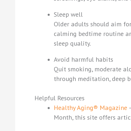
Sleep well
Older adults should aim for
calming bedtime routine an
sleep quality.
Avoid harmful habits
Quit smoking, moderate alc
through meditation, deep br
Helpful Resources
Healthy Aging® Magazine
Month, this site offers arti