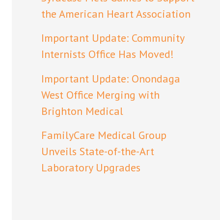
the American Heart Association
Important Update: Community
Internists Office Has Moved!
Important Update: Onondaga
West Office Merging with
Brighton Medical
FamilyCare Medical Group
Unveils State-of-the-Art
Laboratory Upgrades