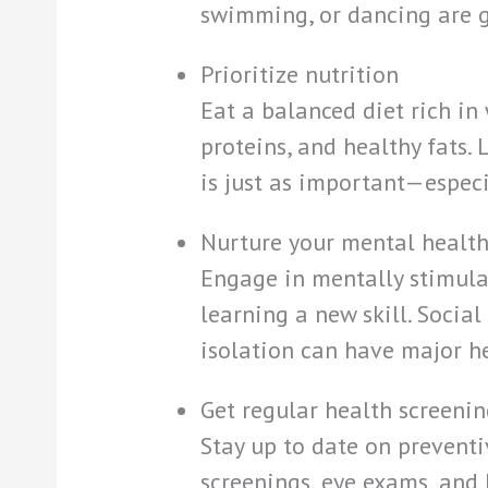
swimming, or dancing are g
Prioritize nutrition
Eat a balanced diet rich in 
proteins, and healthy fats.
is just as important—especi
Nurture your mental healt
Engage in mentally stimulat
learning a new skill. Social
isolation can have major h
Get regular health screenin
Stay up to date on preventi
screenings, eye exams, and 