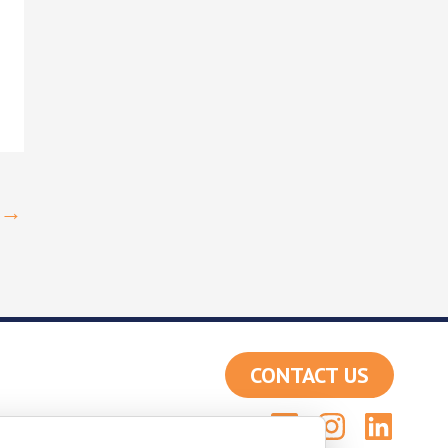
→
CONTACT US