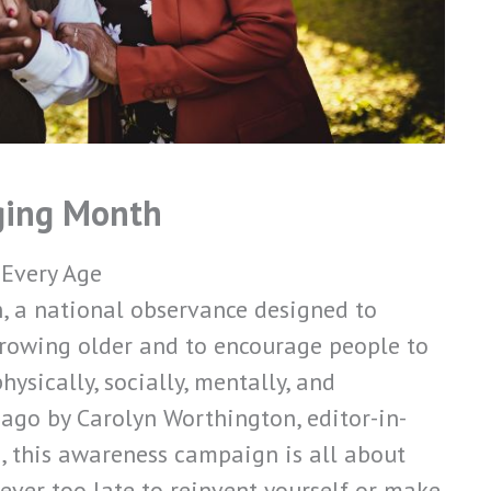
ging Month
 Every Age
, a national observance designed to
 growing older and to encourage people to
ysically, socially, mentally, and
 ago by Carolyn Worthington, editor-in-
 this awareness campaign is all about
never too late to reinvent yourself or make