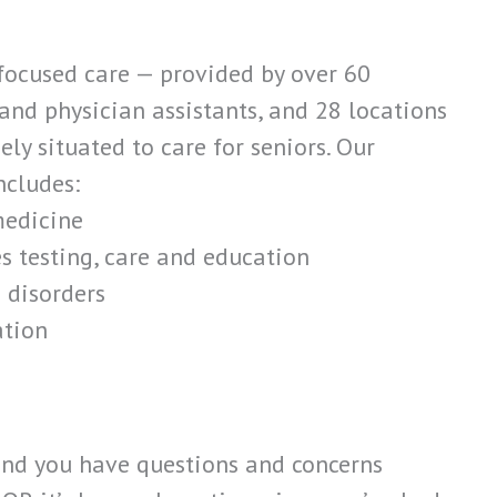
focused care — provided by over 60
 and physician assistants, and 28 locations
ly situated to care for seniors. Our
ncludes:
medicine
s testing, care and education
 disorders
ation
 and you have questions and concerns