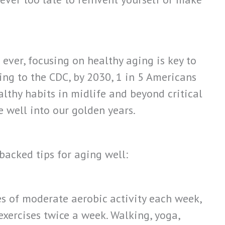
ever, focusing on healthy aging is key to
ding to the CDC, by 2030, 1 in 5 Americans
althy habits in midlife and beyond critical
 well into our golden years.
backed tips for aging well:
es of moderate aerobic activity each week,
xercises twice a week. Walking, yoga,