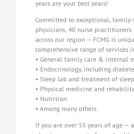
years are your best years!
Committed to exceptional, family-
physicians, 40 nurse practitioners
across our region — FCMG is unique
comprehensive range of services i
• General family care & internal 
• Endocrinology, including diabete
• Sleep lab and treatment of sleep
• Physical medicine and rehabilit
• Nutrition
• Among many others
If you are over 55 years of age —