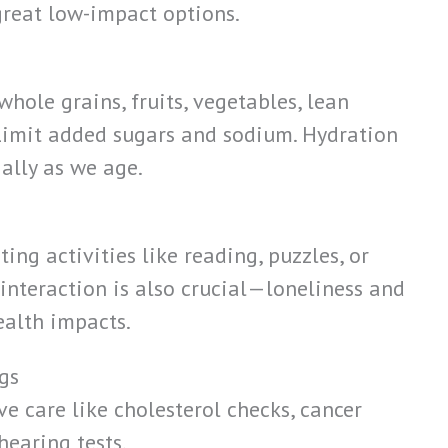
reat low-impact options.
whole grains, fruits, vegetables, lean
 Limit added sugars and sodium. Hydration
ally as we age.
h
ing activities like reading, puzzles, or
 interaction is also crucial—loneliness and
ealth impacts.
gs
ve care like cholesterol checks, cancer
hearing tests.