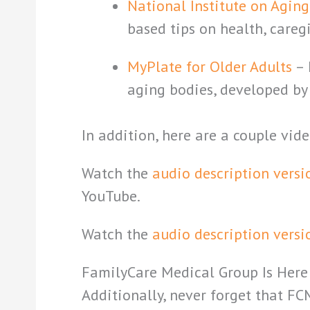
National Institute on Agin
based tips on health, careg
MyPlate for Older Adults
– 
aging bodies, developed by 
In addition, here are a couple vid
Watch the
audio description versi
YouTube.
Watch the
audio description versi
FamilyCare Medical Group Is Here
Additionally, never forget that FC