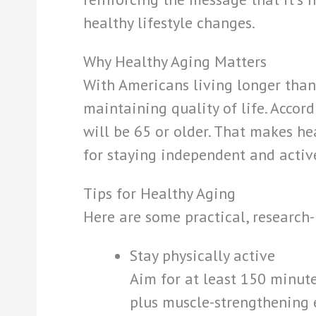
healthy lifestyle changes.
Why Healthy Aging Matters
With Americans living longer than 
maintaining quality of life. Accor
will be 65 or older. That makes he
for staying independent and active
Tips for Healthy Aging
Here are some practical, research-
Stay physically active
Aim for at least 150 minut
plus muscle-strengthening e