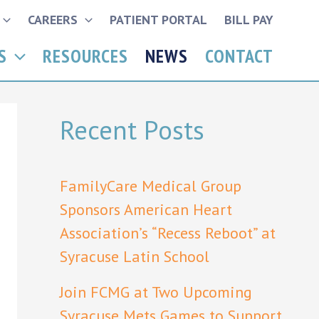
CAREERS
PATIENT PORTAL
BILL PAY
S
RESOURCES
NEWS
CONTACT
Recent Posts
FamilyCare Medical Group
Sponsors American Heart
Association’s “Recess Reboot” at
Syracuse Latin School
Join FCMG at Two Upcoming
Syracuse Mets Games to Support