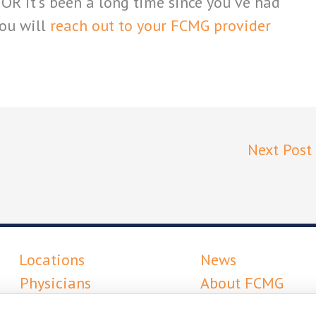
OR it’s been a long time since you’ve had
ou will
reach out to your FCMG provider
Next Post
Locations
News
Physicians
About FCMG
Services
Careers