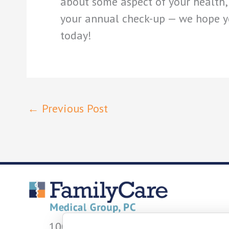
about some aspect of your health, 
your annual check-up — we hope y
today!
←
Previous Post
1001 W Fayette St.