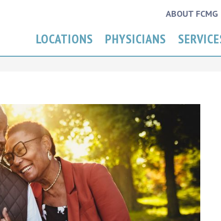
ABOUT FCMG
LOCATIONS
PHYSICIANS
SERVICE