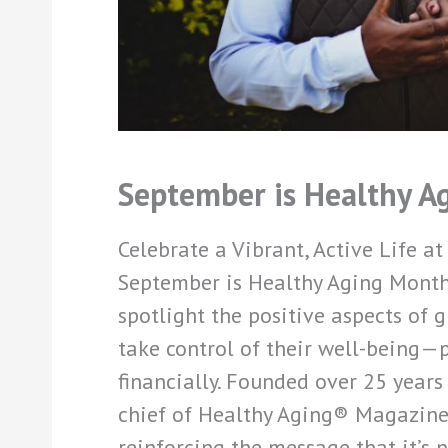
September is Healthy A
Celebrate a Vibrant, Active Life at
September is Healthy Aging Month
spotlight the positive aspects of
take control of their well-being—ph
financially. Founded over 25 years
chief of Healthy Aging® Magazine,
reinforcing the message that it’s 