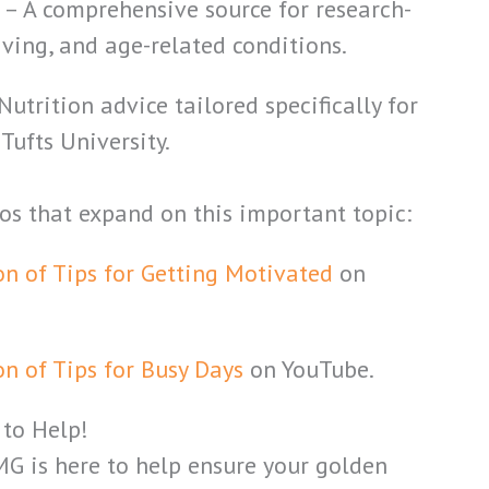
g
– A comprehensive source for research-
iving, and age-related conditions.
Nutrition advice tailored specifically for
Tufts University.
eos that expand on this important topic:
on of Tips for Getting Motivated
on
on of Tips for Busy Days
on YouTube.
 to Help!
MG is here to help ensure your golden