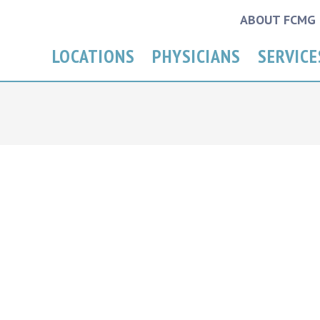
ABOUT FCMG
LOCATIONS
PHYSICIANS
SERVICE