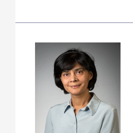
Scialdone,
MD