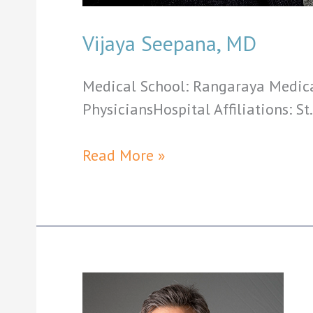
Vijaya Seepana, MD
Medical School: Rangaraya Medical
PhysiciansHospital Affiliations: St
Vijaya
Read More »
Seepana,
MD