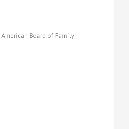
: American Board of Family