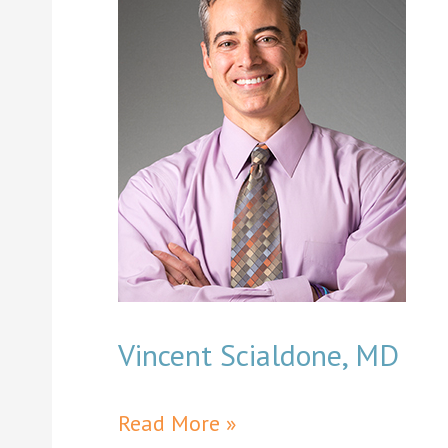
Vincent Scialdone, MD
Vincent
Read More »