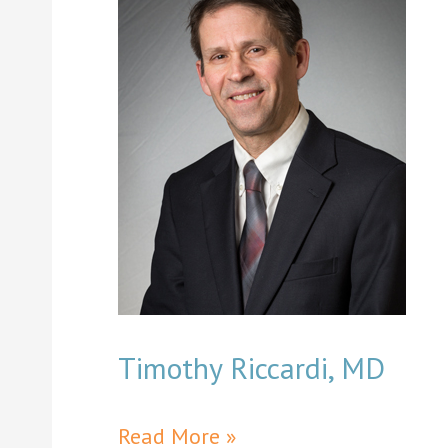
Timothy Riccardi, MD
Timothy
Read More »