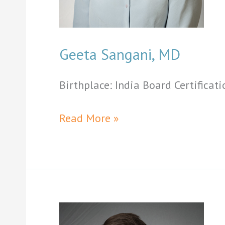
Geeta Sangani, MD
Birthplace: India Board Certificati
Geeta
Read More »
Sangani,
MD