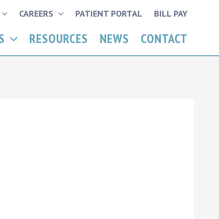
CAREERS
PATIENT PORTAL
BILL PAY
S
RESOURCES
NEWS
CONTACT