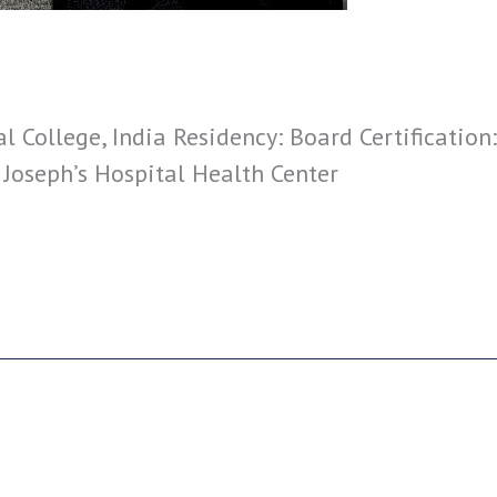
 College, India Residency: Board Certification
. Joseph’s Hospital Health Center